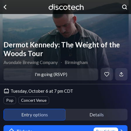
Dermot Kennedy: The Weight of the
Woods Tour
Avondale Brewing Company
∙
Birmingham
I'm going (RSVP)
Tuesday, October 6 at 7 pm CDT
Pop
Concert Venue
Entry options
Details