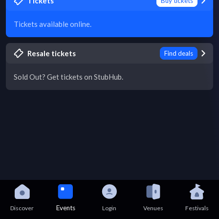
Tickets
Buy tickets
Tickets available online.
Resale tickets
Find deals
Sold Out? Get tickets on StubHub.
Events
Discover
Login
Venues
Festivals