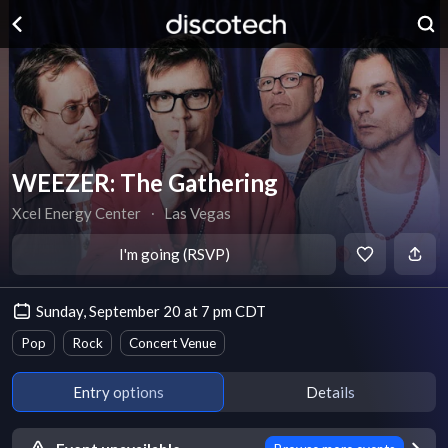
WEEZER: The Gathering
Xcel Energy Center
∙
Las Vegas
I'm going (RSVP)
Sunday, September 20 at 7 pm CDT
Pop
Rock
Concert Venue
Entry options
Details