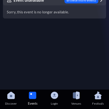
Event unavailable
Browse more events
Sorry, this event is no longer available.
Events
Discover
Login
Venues
Festivals