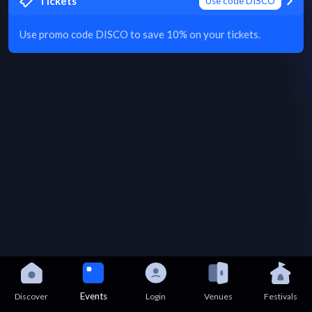
Tickets
Use code DISCO
Use promo code DISCO to save 10% on your tickets.
Events
Discover
Login
Venues
Festivals