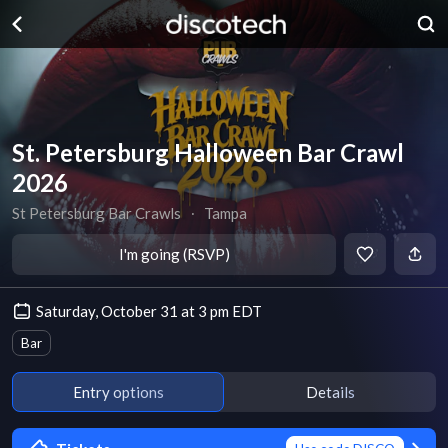
St. Petersburg Halloween Bar Crawl
2026
St Petersburg Bar Crawls
∙
Tampa
I'm going (RSVP)
Saturday, October 31 at 3 pm EDT
Bar
Entry options
Details