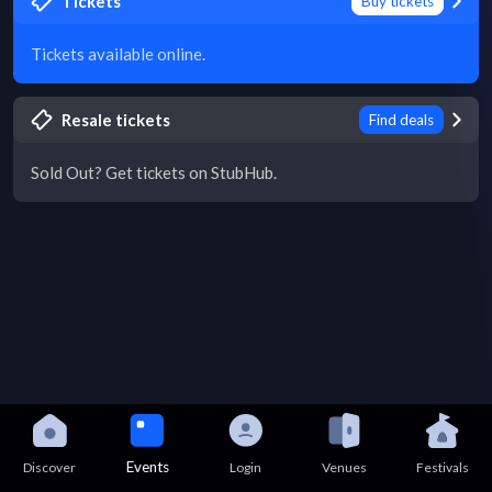
Tickets
Buy tickets
Tickets available online.
Resale tickets
Find deals
Sold Out? Get tickets on StubHub.
Events
Discover
Login
Venues
Festivals