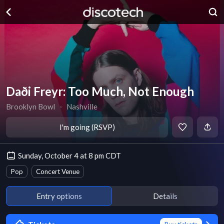
Daði Freyr: Too Much, Not Enough
Brooklyn Bowl
∙
Nashville
I'm going (RSVP)
Sunday, October 4 at 8 pm CDT
Pop
Concert Venue
Entry options
Details