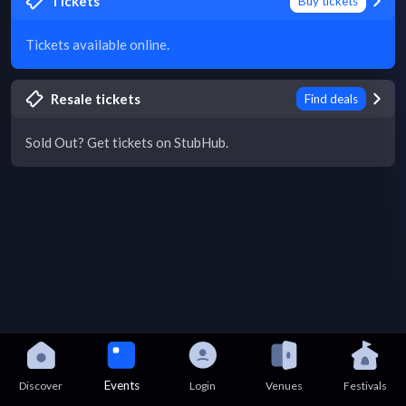
Tickets
Buy tickets
Tickets available online.
Resale tickets
Find deals
Sold Out? Get tickets on StubHub.
Events
Discover
Login
Venues
Festivals