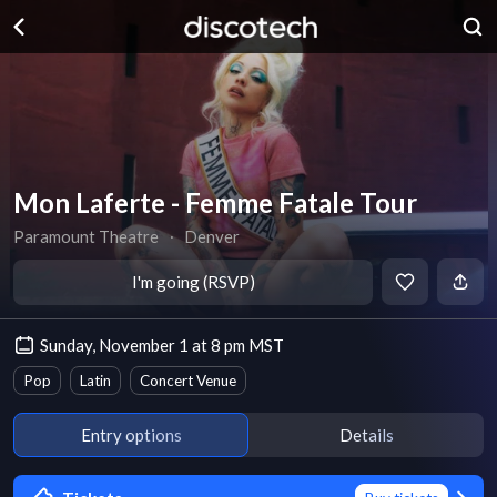
Mon Laferte - Femme Fatale Tour
Paramount Theatre
∙
Denver
I'm going (RSVP)
Sunday, November 1 at 8 pm MST
Pop
Latin
Concert Venue
Entry options
Details