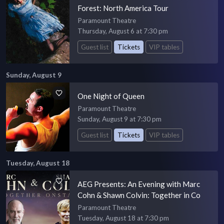
Forest: North America Tour
Paramount Theatre
Thursday, August 6 at 7:30 pm
Guest list
Tickets
VIP tables
Sunday, August 9
One Night of Queen
Paramount Theatre
Sunday, August 9 at 7:30 pm
Guest list
Tickets
VIP tables
Tuesday, August 18
AEG Presents: An Evening with Marc
Cohn & Shawn Colvin: Together in Co
Paramount Theatre
Tuesday, August 18 at 7:30 pm