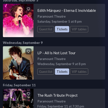
Saturday, September 5
Edith Márquez - Eterna E Inolvidable
Paramount Theatre
Saturday, September 5 at 8 pm
Guest list
Tickets
VIP tables
Wednesday, September 9
LP - All Is Not Lost Tour
Paramount Theatre
Wednesday, September 9 at 8 pm
Guest list
Tickets
VIP tables
Friday, September 11
The Rush Tribute Project
Paramount Theatre
Friday, September 11 at 7:30 pm