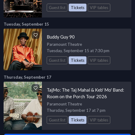
Guest list
Tickets
VIP tables
Tuesday, September 15
Buddy Guy 90
Paramount Theatre
Tuesday, September 15 at 7:30 pm
Guest list
Tickets
VIP tables
Thursday, September 17
TajMo: The Taj Mahal & Keb' Mo' Band:
Room on the Porch Tour 2026
Paramount Theatre
Thursday, September 17 at 7 pm
Guest list
Tickets
VIP tables