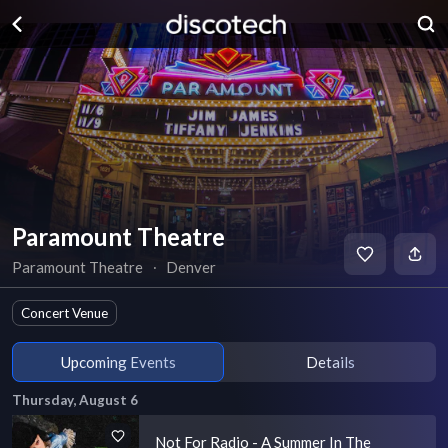
Paramount Theatre
Paramount Theatre
∙
Denver
Concert Venue
Upcoming Events
Details
Thursday, August 6
Not For Radio - A Summer In The