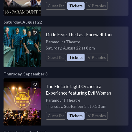
Guest list
Tickets
VIP tables
Saturday, August 22
Little Feat: The Last Farewell Tour
Paramount Theatre
Saturday, August 22 at 8 pm
Guest list
Tickets
VIP tables
Thursday, September 3
The Electric Light Orchestra
Experience featuring Evil Woman
Paramount Theatre
Thursday, September 3 at 7:30 pm
Guest list
Tickets
VIP tables