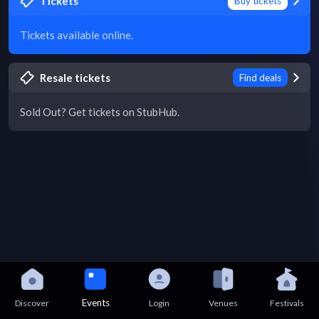
Tickets
Buy tickets
Tickets available online.
Resale tickets
Find deals
Sold Out? Get tickets on StubHub.
Events
Discover
Login
Venues
Festivals