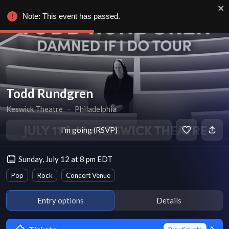
Note: This event has passed.
Todd Rundgren
Keswick Theatre
∙
Philadelphia
I'm going (RSVP)
Sunday, July 12 at 8 pm EDT
Pop
Rock
Concert Venue
Entry options
Details