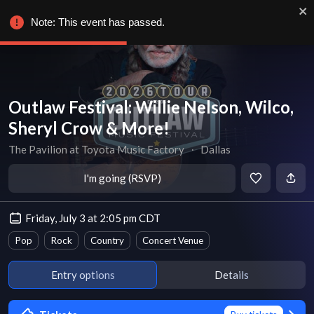
Note: This event has passed.
Outlaw Festival: Willie Nelson, Wilco,
Sheryl Crow & More!
The Pavilion at Toyota Music Factory
∙
Dallas
I'm going (RSVP)
Friday, July 3 at 2:05 pm CDT
Pop
Rock
Country
Concert Venue
Entry options
Details