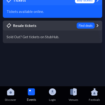
Tickets
Buy tickets
Tickets available online.
Resale tickets
Find deals
Sold Out? Get tickets on StubHub.
Events
Discover
Login
Venues
Festivals