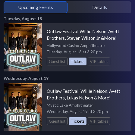
Upcoming Events
Details
Tuesday, August 18
Outlaw Festival:Willie Nelson, Avett
Brothers, Steven Wilson Jr &More!
Hollywood Casino Amphitheatre
Tuesday, August 18 at 3:20 pm
Guest list
Tickets
VIP tables
Wednesday, August 19
Outlaw Festival: Willie Nelson, Avett
Brothers, Lukas Nelson & More!
Mystic Lake Amphitheater
Wednesday, August 19 at 3:20 pm
Guest list
Tickets
VIP tables