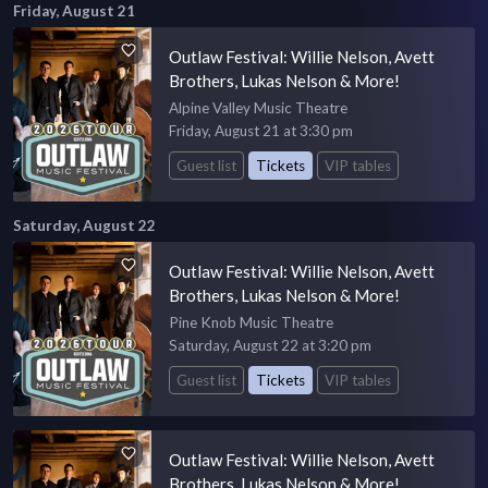
Friday, August 21
Outlaw Festival: Willie Nelson, Avett
Brothers, Lukas Nelson & More!
Alpine Valley Music Theatre
Friday, August 21 at 3:30 pm
Guest list
Tickets
VIP tables
Saturday, August 22
Outlaw Festival: Willie Nelson, Avett
Brothers, Lukas Nelson & More!
Pine Knob Music Theatre
Saturday, August 22 at 3:20 pm
Guest list
Tickets
VIP tables
Outlaw Festival: Willie Nelson, Avett
Brothers, Lukas Nelson & More!