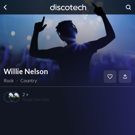
Willie Nelson
Rock
∙
Country
2 +
People favorited