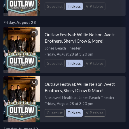
Guest list
Tickets
VIP tables
Friday, August 28
Outlaw Festival: Willie Nelson, Avett
Brothers, Sheryl Crow & More!
Jones Beach Theater
Friday, August 28 at 3:20 pm
Guest list
Tickets
VIP tables
Outlaw Festival: Willie Nelson, Avett
Brothers, Sheryl Crow & More!
Northwell Health at Jones Beach Theater
Friday, August 28 at 3:20 pm
Guest list
Tickets
VIP tables