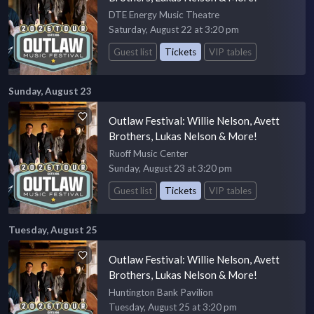
DTE Energy Music Theatre
Saturday, August 22 at 3:20 pm
Guest list
Tickets
VIP tables
Sunday, August 23
Outlaw Festival: Willie Nelson, Avett
Brothers, Lukas Nelson & More!
Ruoff Music Center
Sunday, August 23 at 3:20 pm
Guest list
Tickets
VIP tables
Tuesday, August 25
Outlaw Festival: Willie Nelson, Avett
Brothers, Lukas Nelson & More!
Huntington Bank Pavilion
Tuesday, August 25 at 3:20 pm