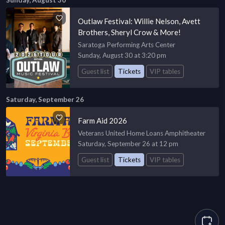
Sunday, August 30
Outlaw Festival: Willie Nelson, Avett
Brothers, Sheryl Crow & More!
Saratoga Performing Arts Center
Sunday, August 30 at 3:20 pm
Guest list
Tickets
VIP tables
Saturday, September 26
Farm Aid 2026
Veterans United Home Loans Amphitheater
Saturday, September 26 at 12 pm
Guest list
Tickets
VIP tables