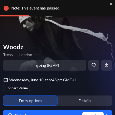
Note: This event has passed.
Woodz
Troxy
∙
London
I'm going (RSVP)
Wednesday, June 10 at 6:45 pm GMT+1
Concert Venue
Entry options
Details