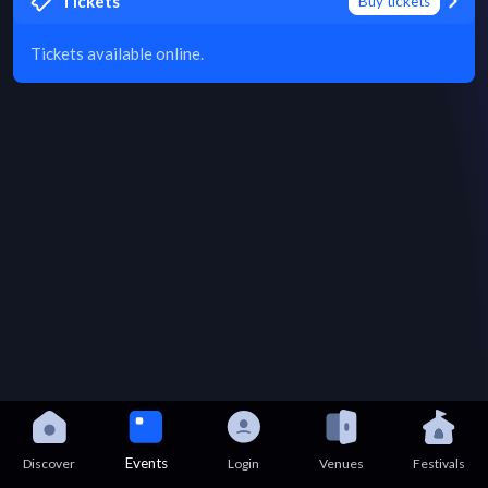
Tickets
Buy tickets
Tickets available online.
Events
Discover
Login
Venues
Festivals