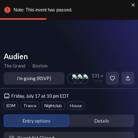
Note: This event has passed.
Audien
The Grand
∙
Boston
131 +
I'm going (RSVP)
Going
Friday, July 17 at 10 pm EDT
EDM
Trance
Nightclub
House
Entry options
Details
Guest list Closed