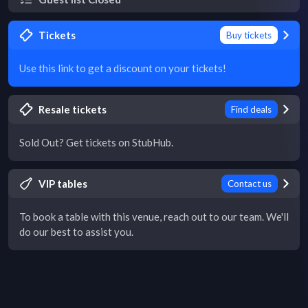
Tickets
Buy tickets
Use this link to get a discount on your tickets!
Resale tickets
Find deals
Sold Out? Get tickets on StubHub.
VIP tables
Contact us
To book a table with this venue, reach out to our team. We'll
do our best to assist you.