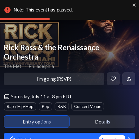
Note: This event has passed.
Rick Ross & the Renaissance
Orchestra
The Met
∙
Philadelphia
I'm going (RSVP)
Saturday, July 11 at 8 pm EDT
Rap / Hip-Hop
Pop
R&B
Concert Venue
Entry options
Details