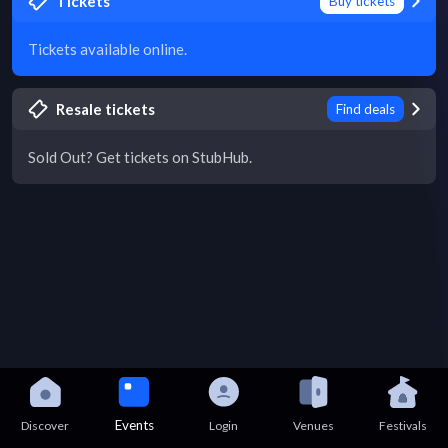
Tickets
Buy tickets
Tickets available online.
Resale tickets
Find deals
Sold Out? Get tickets on StubHub.
Events
Discover
Login
Venues
Festivals