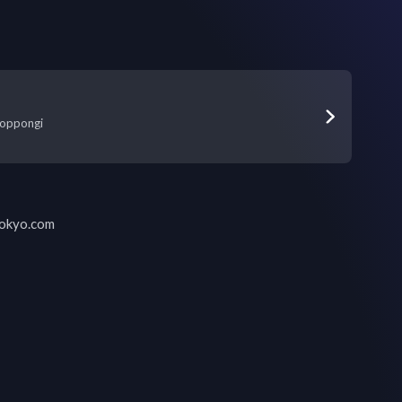
oppongi
tokyo.com