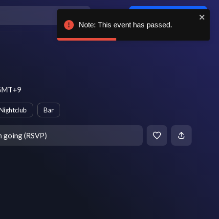
Log in / sign up
Note: This event has passed.
m GMT+9
Nightclub
Bar
m going (RSVP)