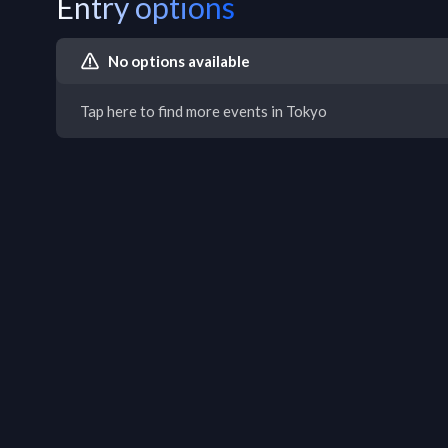
Entry options
No options available
Tap here to find more events in Tokyo