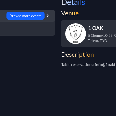
Details
Venue
Browse more events
1 OAK
5 Chome-10-25 R
Tokyo
,
TYO
Description
Table reservations: info@1oak