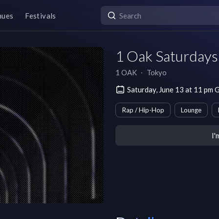
nues
Festivals
1 Oak Saturdays
1 OAK
∙
Tokyo
Saturday, June 13 at 11 p
Rap / Hip-Hop
Lounge
I'