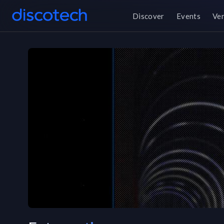
Discover
Events
Ve