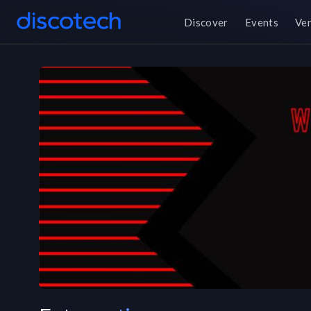
Discover
Events
Ve