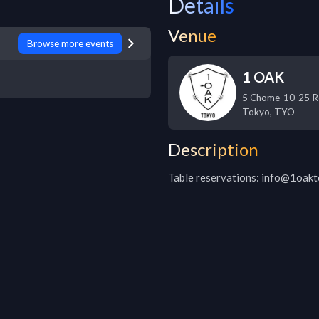
Details
Venue
Browse more events
1 OAK
5 Chome-10-25 R
Tokyo
,
TYO
Description
Table reservations: info@1oak