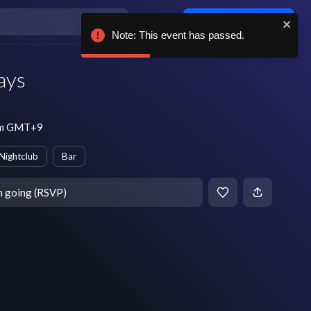
Log in / sign up
Note: This event has passed.
ays
 pm GMT+9
Nightclub
Bar
m going (RSVP)