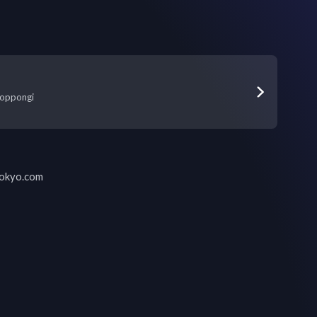
oppongi
tokyo.com