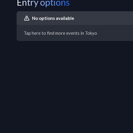
Entry options
No options available
Tap here to find more events in Tokyo