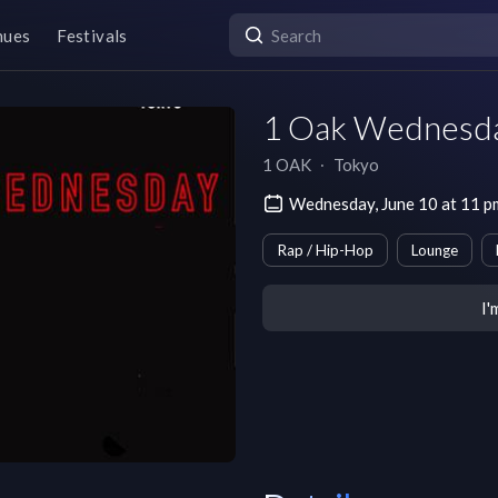
nues
Festivals
1 Oak Wednesd
1 OAK
∙
Tokyo
Wednesday, June 10 at 11
Rap / Hip-Hop
Lounge
I'