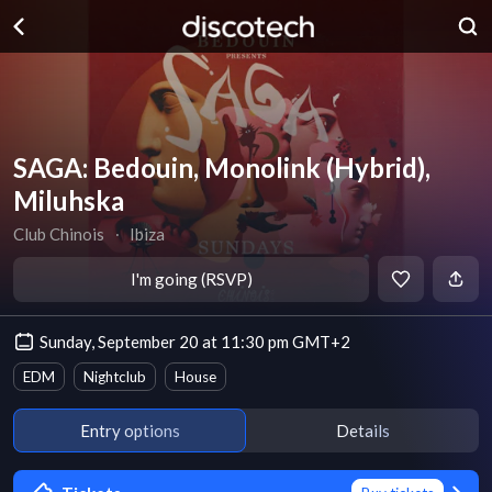
SAGA: Bedouin, Monolink (Hybrid),
Miluhska
Club Chinois
∙
Ibiza
I'm going (RSVP)
Sunday, September 20 at 11:30 pm GMT+2
EDM
Nightclub
House
Entry options
Details