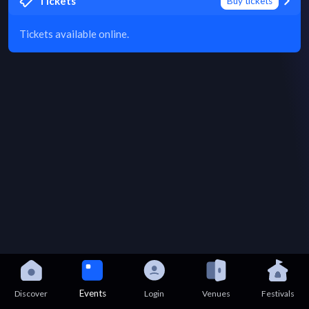
Tickets
Buy tickets
Tickets available online.
Events
Discover
Login
Venues
Festivals