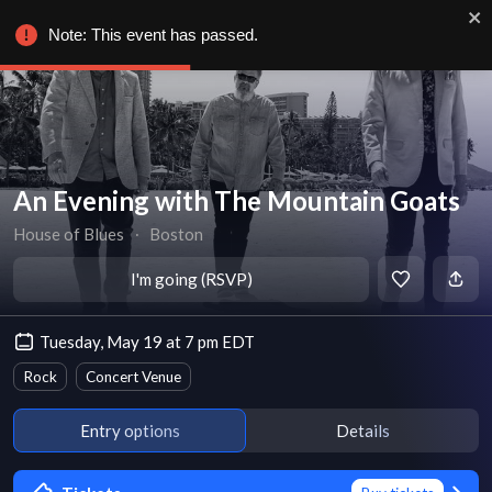
Note: This event has passed.
An Evening with The Mountain Goats
House of Blues
∙
Boston
I'm going (RSVP)
Tuesday, May 19 at 7 pm EDT
Rock
Concert Venue
Entry options
Details