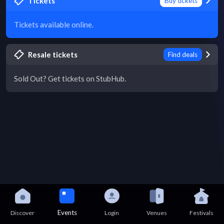
Tickets
Buy tickets
Tickets available online.
Resale tickets
Find deals
Sold Out? Get tickets on StubHub.
Events
Discover
Login
Venues
Festivals