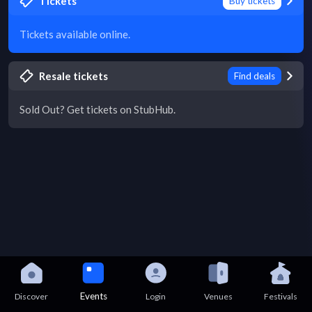
Tickets
Buy tickets
Tickets available online.
Resale tickets
Find deals
Sold Out? Get tickets on StubHub.
Events
Discover
Login
Venues
Festivals