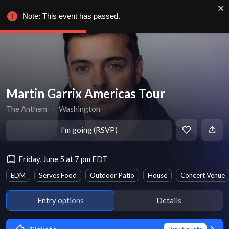
Note: This event has passed.
Martin Garrix Americas Tour
The Anthem
∙
Washington
I'm going (RSVP)
Friday, June 5 at 7 pm EDT
EDM
Serves Food
Outdoor Patio
House
Concert Venue
Entry options
Details