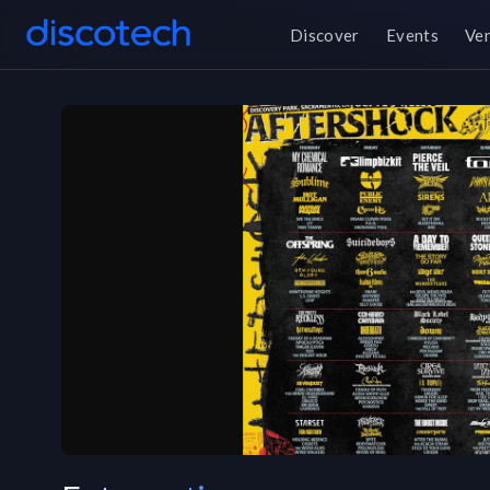
Discover
Events
Ve