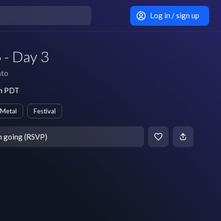
Log in / sign up
 - Day 3
nto
am PDT
 Metal
Festival
m going (RSVP)