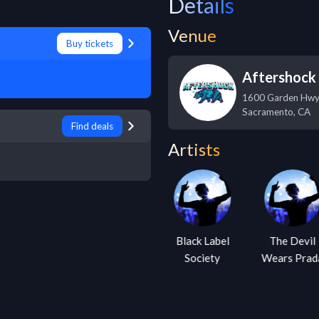
Details
Venue
Buy tickets
Aftershock 
1600 Garden Hw
Sacramento
,
CA
Find deals
Artists
Escape the
Black Label
The Devil
Fate
Society
Wears Prad