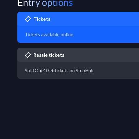
Entry options
Tickets
Tickets available online.
Resale tickets
Sold Out? Get tickets on StubHub.