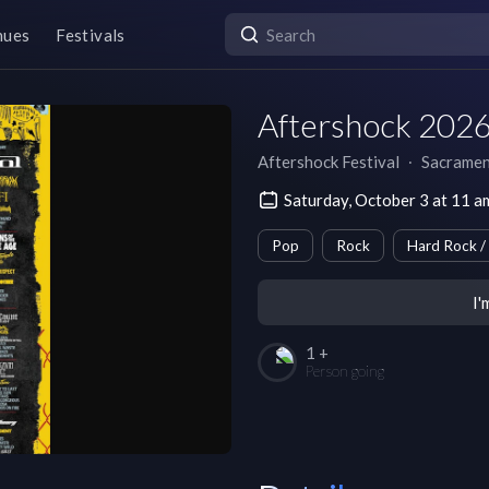
nues
Festivals
Aftershock 2026
Aftershock Festival
∙
Sacrame
Saturday, October 3 at 11 
Pop
Rock
Hard Rock /
I'
1 +
Person going