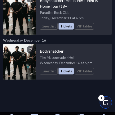
Bodysnatcher: Hell Is Here, Hell Is
Home Tour (18+)
Paradise Rock Club
Friday, December 11 at 6 pm
Guest list
Tickets
VIP tables
Wednesday, December 16
Bodysnatcher
The Masquerade - Hell
Wednesday, December 16 at 6 pm
Guest list
Tickets
VIP tables
1