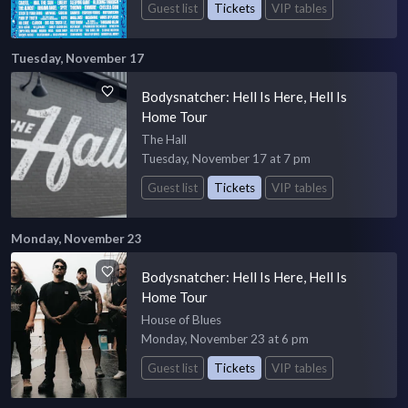
Guest list
Tickets
VIP tables
Tuesday, November 17
Bodysnatcher: Hell Is Here, Hell Is
Home Tour
The Hall
Tuesday, November 17 at 7 pm
Guest list
Tickets
VIP tables
Monday, November 23
Bodysnatcher: Hell Is Here, Hell Is
Home Tour
House of Blues
Monday, November 23 at 6 pm
Guest list
Tickets
VIP tables