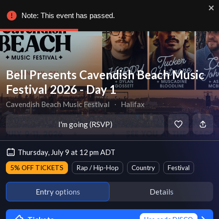
Note: This event has passed.
Bell Presents Cavendish Beach Music
Festival 2026 - Day 1
Cavendish Beach Music Festival
∙
Halifax
I'm going (RSVP)
Thursday, July 9 at 12 pm ADT
5% OFF TICKETS
Rap / Hip-Hop
Country
Festival
Entry options
Details