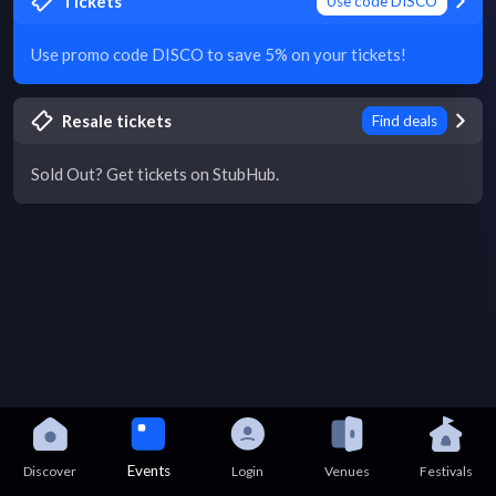
Tickets
Use code DISCO
Use promo code DISCO to save 5% on your tickets!
Resale tickets
Find deals
Sold Out? Get tickets on StubHub.
Events
Discover
Login
Venues
Festivals