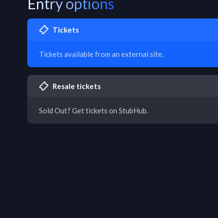
Entry options
Tickets
Tickets available from an external site.
Resale tickets
Sold Out? Get tickets on StubHub.