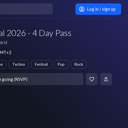
Log in / sign up
l 2026 - 4 Day Pass
drid
 GMT+2
se
Techno
Festival
Pop
Rock
m going (RSVP)