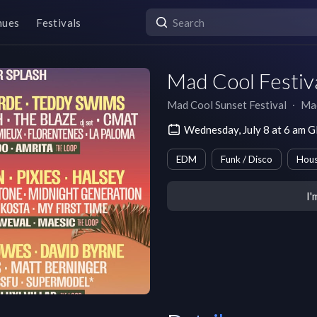
nues
Festivals
Mad Cool Festiva
Mad Cool Sunset Festival
∙
Ma
Wednesday, July 8 at 6 am
EDM
Funk / Disco
Hou
I'