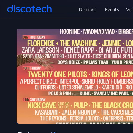
Discover
Events
Ve