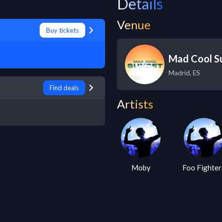
Details
Venue
Buy tickets
Mad Cool Su
Madrid
,
ES
Find deals
Artists
Moby
Foo Fighters
The