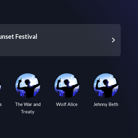
nset Festival
 War and
Wolf Alice
Jehnny Beth
The War on
Treaty
Drugs