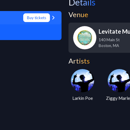
Details
Venue
Buy tickets
Levitate Mu
140 Main St
Boston
,
MA
Artists
Alanis
Larkin Poe
Ziggy Marl
Morissette