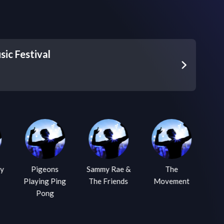
sic Festival
ey
Pigeons
Sammy Rae &
The
Playing Ping
The Friends
Movement
Pong