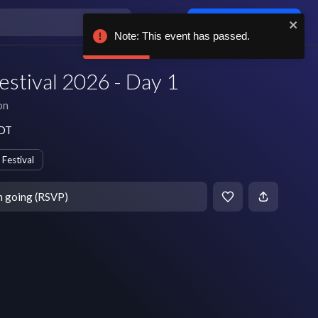
Log in / sign up
Note: This event has passed.
estival 2026 - Day 1
on
EDT
Festival
m going (RSVP)