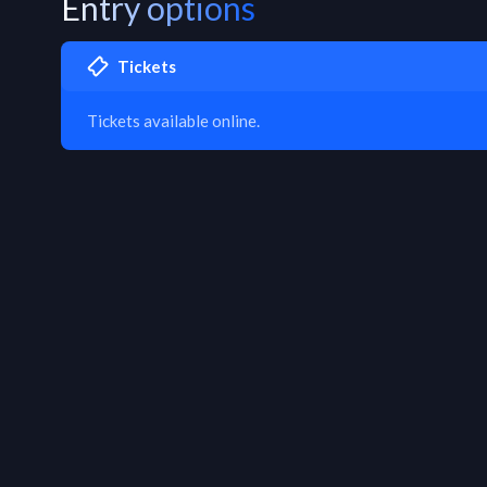
Entry options
Tickets
Tickets available online.