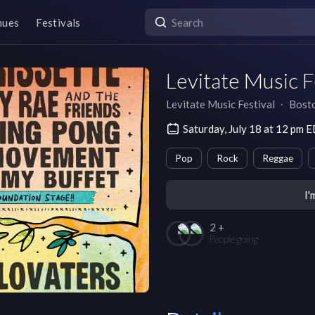
nues
Festivals
Levitate Music F
Levitate Music Festival
∙
Bost
Saturday, July 18 at 12 pm 
Pop
Rock
Reggae
I'
2 +
People going