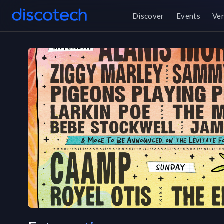
Discover
Events
Ve