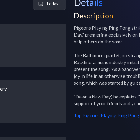
Details
Today
Description
Pigeons Playing Ping Pong strik
Day," premiering exclusively on 
help others do the same.

The Baltimore quartet, no strang
Backline, a music industry initia
present the song. "As a band we t
joy in life in an otherwise troub
song, which was started by guita
werv
"Dawn a New Day," he explains, "i
support of your friends and you
Top
Pigeons Playing Ping Pong