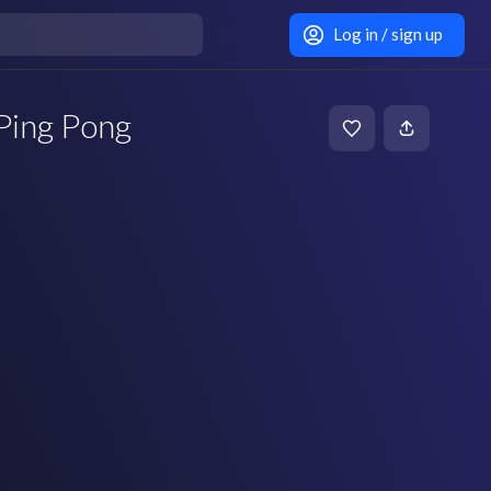
Log in / sign up
 Ping Pong