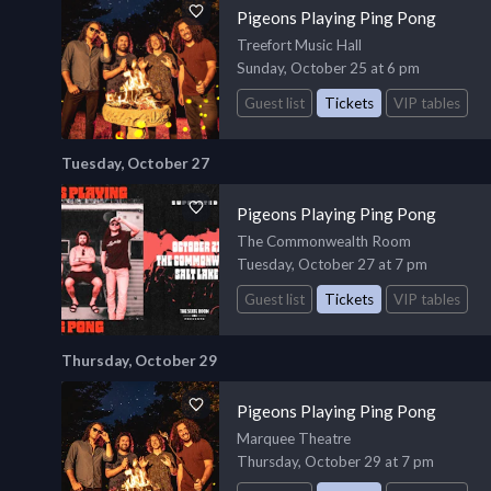
Pigeons Playing Ping Pong
Treefort Music Hall
Sunday, October 25 at 6 pm
Guest list
Tickets
VIP tables
Tuesday, October 27
Pigeons Playing Ping Pong
The Commonwealth Room
Tuesday, October 27 at 7 pm
Guest list
Tickets
VIP tables
Thursday, October 29
Pigeons Playing Ping Pong
Marquee Theatre
Thursday, October 29 at 7 pm