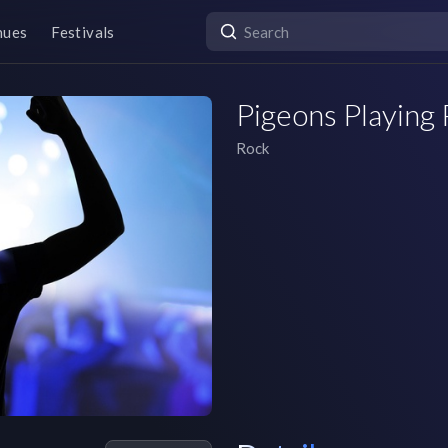
nues
Festivals
Pigeons Playing
Rock