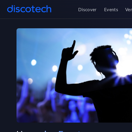
Discover
Events
Ve