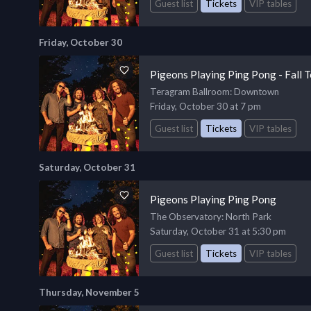
Guest list
Tickets
VIP tables
Friday, October 30
Pigeons Playing Ping Pong - Fall 
Teragram Ballroom
: Downtown
Friday, October 30 at 7 pm
Guest list
Tickets
VIP tables
Saturday, October 31
Pigeons Playing Ping Pong
The Observatory
: North Park
Saturday, October 31 at 5:30 pm
Guest list
Tickets
VIP tables
Thursday, November 5