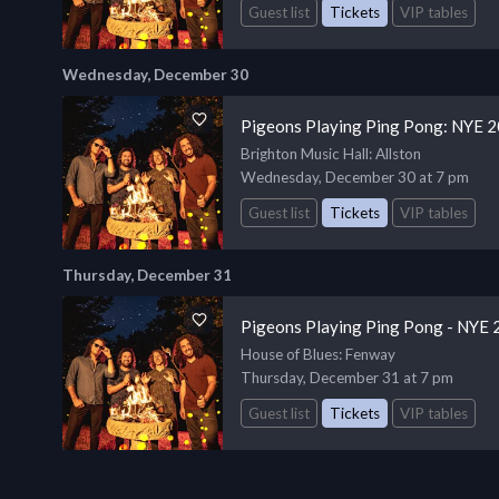
Guest list
Tickets
VIP tables
Wednesday, December 30
Pigeons Playing Ping Pong: NYE 
Brighton Music Hall
: Allston
Wednesday, December 30 at 7 pm
Guest list
Tickets
VIP tables
Thursday, December 31
Pigeons Playing Ping Pong - NYE 
House of Blues
: Fenway
Thursday, December 31 at 7 pm
Guest list
Tickets
VIP tables