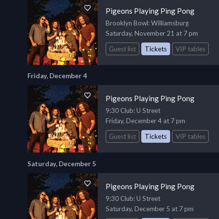
Pigeons Playing Ping Pong
Brooklyn Bowl
: Williamsburg
Saturday, November 21 at 7 pm
Guest list
Tickets
VIP tables
Friday, December 4
Pigeons Playing Ping Pong
9:30 Club
: U Street
Friday, December 4 at 7 pm
Guest list
Tickets
VIP tables
Saturday, December 5
Pigeons Playing Ping Pong
9:30 Club
: U Street
Saturday, December 5 at 7 pm