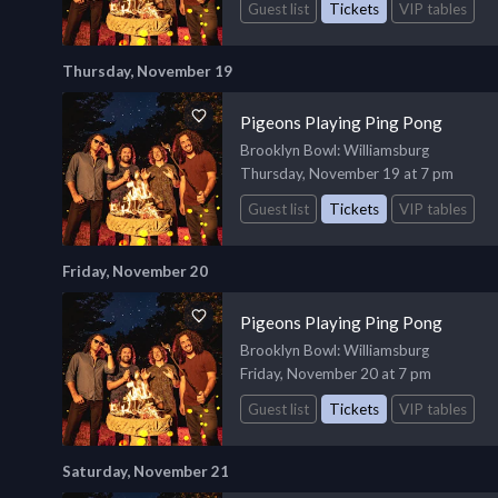
Guest list
Tickets
VIP tables
Thursday, November 19
Pigeons Playing Ping Pong
Brooklyn Bowl
: Williamsburg
Thursday, November 19 at 7 pm
Guest list
Tickets
VIP tables
Friday, November 20
Pigeons Playing Ping Pong
Brooklyn Bowl
: Williamsburg
Friday, November 20 at 7 pm
Guest list
Tickets
VIP tables
Saturday, November 21