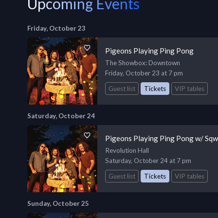
Upcoming Events
Friday, October 23
Pigeons Playing Ping Pong
The Showbox
: Downtown
Friday, October 23 at 7 pm
Guest list
Tickets
VIP tables
Saturday, October 24
Pigeons Playing Ping Pong w/ Sq
Revolution Hall
Saturday, October 24 at 7 pm
Guest list
Tickets
VIP tables
Sunday, October 25