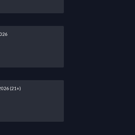
2026
2026 (21+)