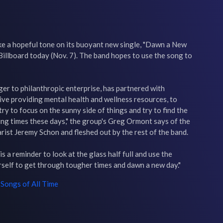
e a hopeful tone on its buoyant new single, "Dawn a New 
Billboard today (Nov. 7). The band hopes to use the song to 
er to philanthropic enterprise, has partnered with 
tive providing mental health and wellness resources, to 
ry to focus on the sunny side of things and try to find the 
ling times these days," the group's Greg Ormont says of the 
rist Jeremy Schon and fleshed out by the rest of the band.

s a reminder to look at the glass half full and use the 
rself to get through tougher times and dawn a new day."
Songs of All Time