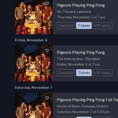
Pigeons Playing Ping Pong
Vic Theatre
: Lakeview
Thursday, November 5 at 7 pm
Guest list
Tickets
VIP tables
Friday, November 6
Pigeons Playing Ping Pong
The Intersection - Elevation
Friday, November 6 at 7 pm
Guest list
Tickets
VIP tables
Saturday, November 7
Pigeons Playing Ping Pong Fall T
House of Blues
: Gateway District
Saturday, November 7 at 5:30 pm