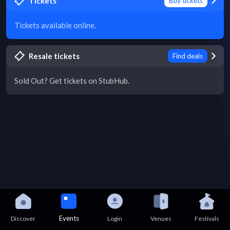
Tickets
Buy tickets
Tickets available online.
Resale tickets
Find deals
Sold Out? Get tickets on StubHub.
Events
Discover
Login
Venues
Festivals