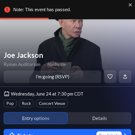
Note: This event has passed.
Joe Jackson
Ryman Auditorium
∙
Nashville
I'm going (RSVP)
Wednesday, June 24 at 7:30 pm CDT
Pop
Rock
Concert Venue
Entry options
Details