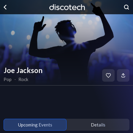
Joe Jackson
Pop
∙
Rock
Upcoming Events
Details