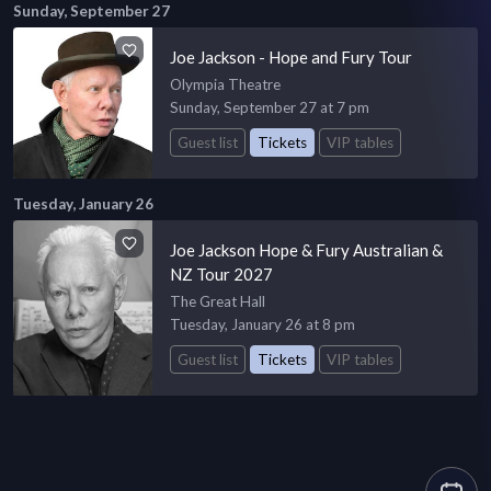
Sunday, September 27
Joe Jackson - Hope and Fury Tour
Olympia Theatre
Sunday, September 27 at 7 pm
Guest list
Tickets
VIP tables
Tuesday, January 26
Joe Jackson Hope & Fury Australian &
NZ Tour 2027
The Great Hall
Tuesday, January 26 at 8 pm
Guest list
Tickets
VIP tables