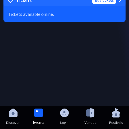
Tickets
Buy tickets
Tickets available online.
Events
Discover
Login
Venues
Festivals