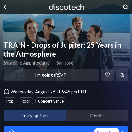
TRAIN - Drops of Jupiter: 25 Years in
the Atmosphere
Shoreline Amphitheatre
∙
San Jose
I'm going (RSVP)
Wednesday, August 26 at 6:45 pm PDT
Pop
Rock
Concert Venue
Entry options
Details