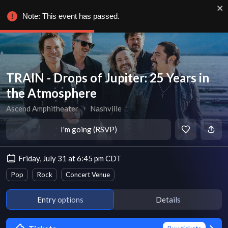
Note: This event has passed.
TRAIN - Drops of Jupiter: 25 Years in
the Atmosphere
Ascend Amphitheater
∙
Nashville
I'm going (RSVP)
Friday, July 31 at 6:45 pm CDT
Pop
Rock
Concert Venue
Entry options
Details