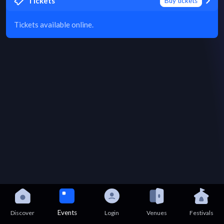
Tickets
Buy tickets
Tickets available online.
Events
Discover
Login
Venues
Festivals