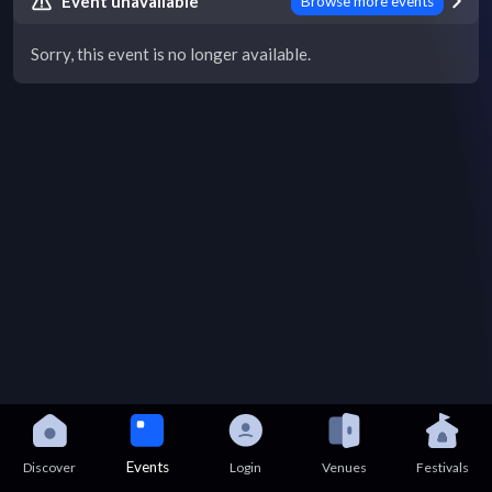
Event unavailable
Browse more events
Sorry, this event is no longer available.
Events
Discover
Login
Venues
Festivals