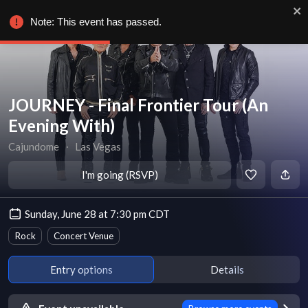
Note: This event has passed.
JOURNEY - Final Frontier Tour (An
Evening With)
Cajundome
∙
Las Vegas
I'm going (RSVP)
Sunday, June 28 at 7:30 pm CDT
Rock
Concert Venue
Entry options
Details