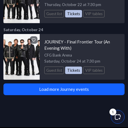
Thursday, October 22 at 7:30 pm
Guest list
Tickets
VIP tables
Saturday, October 24
JOURNEY - Final Frontier Tour (An
Evening With)
CFG Bank Arena
Saturday, October 24 at 7:30 pm
Guest list
Tickets
VIP tables
Load more Journey events
1