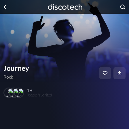
Journey
Rock
4 +
People favorited