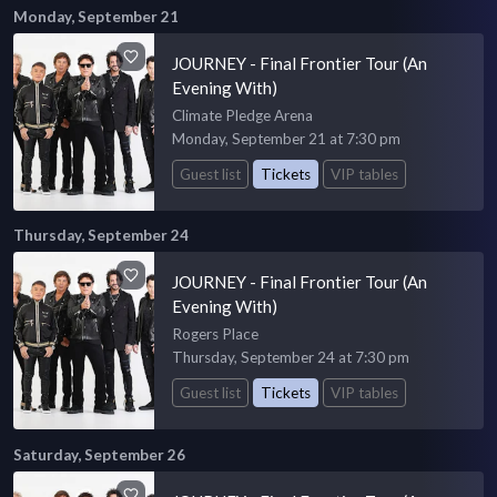
Monday, September 21
JOURNEY - Final Frontier Tour (An
Evening With)
Climate Pledge Arena
Monday, September 21 at 7:30 pm
Guest list
Tickets
VIP tables
Thursday, September 24
JOURNEY - Final Frontier Tour (An
Evening With)
Rogers Place
Thursday, September 24 at 7:30 pm
Guest list
Tickets
VIP tables
Saturday, September 26