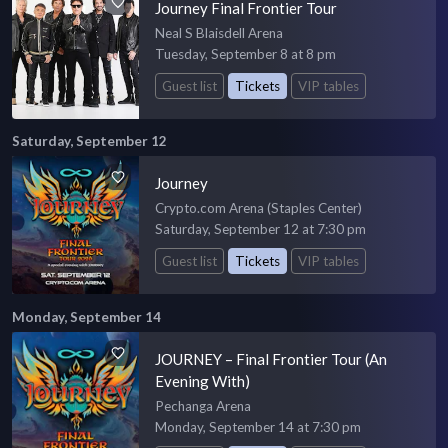
Journey Final Frontier Tour
Neal S Blaisdell Arena
Tuesday, September 8 at 8 pm
Guest list
Tickets
VIP tables
Saturday, September 12
Journey
Crypto.com Arena (Staples Center)
Saturday, September 12 at 7:30 pm
Guest list
Tickets
VIP tables
Monday, September 14
JOURNEY – Final Frontier Tour (An
Evening With)
Pechanga Arena
Monday, September 14 at 7:30 pm