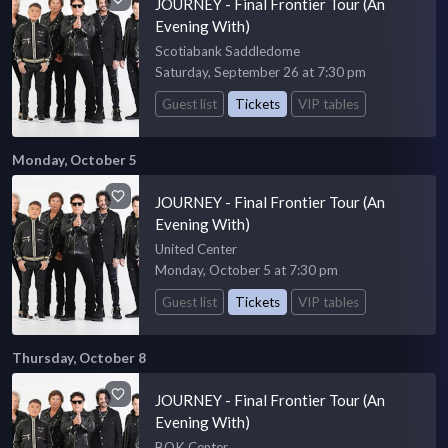
JOURNEY - Final Frontier Tour (An
Evening With)
Scotiabank Saddledome
Saturday, September 26 at 7:30 pm
Guest list
Tickets
VIP tables
Monday, October 5
JOURNEY - Final Frontier Tour (An
Evening With)
United Center
Monday, October 5 at 7:30 pm
Guest list
Tickets
VIP tables
Thursday, October 8
JOURNEY - Final Frontier Tour (An
Evening With)
BOK Center