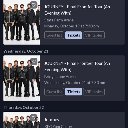
JOURNEY - Final Frontier Tour (An
Evening With)
State Farm Arena
Monday, October 19 at 7:30 pm
Guest list
Tickets
VIP tables
Wednesday, October 21
JOURNEY - Final Frontier Tour (An
Evening With)
Bridgestone Arena
Wednesday, October 21 at 7:30 pm
Guest list
Tickets
VIP tables
Thursday, October 22
Journey
KFC Yum Center