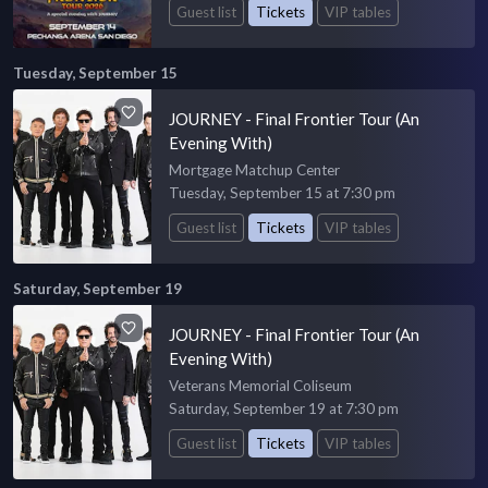
Guest list
Tickets
VIP tables
Tuesday, September 15
JOURNEY - Final Frontier Tour (An
Evening With)
Mortgage Matchup Center
Tuesday, September 15 at 7:30 pm
Guest list
Tickets
VIP tables
Saturday, September 19
JOURNEY - Final Frontier Tour (An
Evening With)
Veterans Memorial Coliseum
Saturday, September 19 at 7:30 pm
Guest list
Tickets
VIP tables