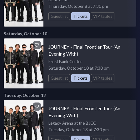
Thursday, October 8 at 7:30 pm
Guest list
Tickets
VIP tables
Saturday, October 10
JOURNEY - Final Frontier Tour (An
Evening With)
Frost Bank Center
Saturday, October 10 at 7:30 pm
Guest list
Tickets
VIP tables
Tuesday, October 13
JOURNEY - Final Frontier Tour (An
Evening With)
Legacy Arena at the BJCC
Tuesday, October 13 at 7:30 pm
Guest list
Tickets
VIP tables