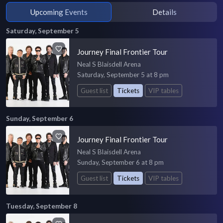
Upcoming Events
Details
Saturday, September 5
Journey Final Frontier Tour
Neal S Blaisdell Arena
Saturday, September 5 at 8 pm
Guest list
Tickets
VIP tables
Sunday, September 6
Journey Final Frontier Tour
Neal S Blaisdell Arena
Sunday, September 6 at 8 pm
Guest list
Tickets
VIP tables
Tuesday, September 8