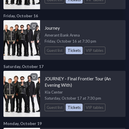
Friday, October 16
Journey
Amerant Bank Arena
Friday, October 16 at 7:30 pm
Guest list
Tickets
VIP tables
Saturday, October 17
JOURNEY - Final Frontier Tour (An
Evening With)
Kia Center
Saturday, October 17 at 7:30 pm
Guest list
Tickets
VIP tables
Monday, October 19