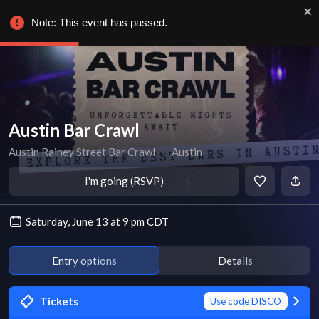
Note: This event has passed.
Austin Bar Crawl
Austin Rainey Street Bar Crawl
∙
Austin
I'm going (RSVP)
Saturday, June 13 at 9 pm CDT
Entry options
Details
Tickets
Use code DISCO