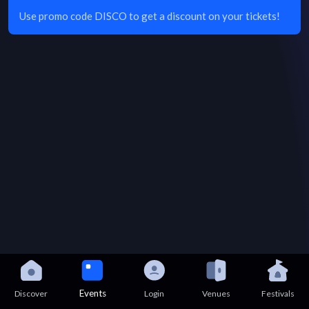
Use promo code DISCO to get a discount on your tickets!
Events
Discover
Login
Venues
Festivals