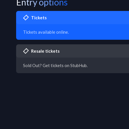
Entry options
Tickets
Tickets available online.
Resale tickets
Sold Out? Get tickets on StubHub.