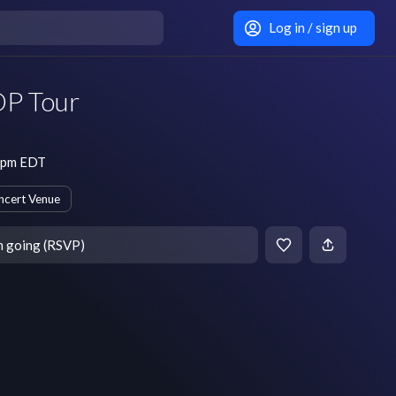
Log in / sign up
OP Tour
0 pm EDT
ncert Venue
m going (RSVP)