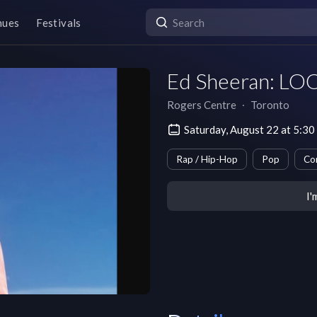
nues
Festivals
Ed Sheeran: LO
Rogers Centre
∙
Toronto
Saturday, August 22 at 5:3
Rap / Hip-Hop
Pop
Co
I'