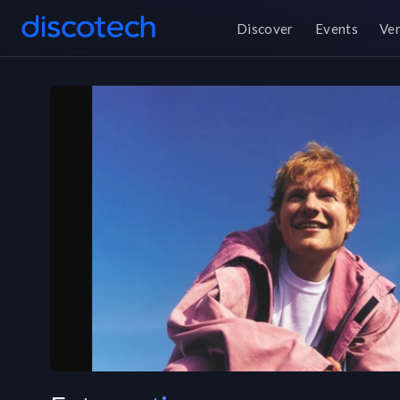
Discover
Events
Ve