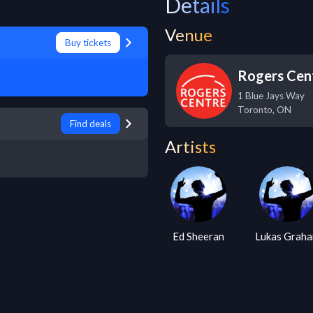
Details
Venue
Buy tickets
Rogers Cen
1 Blue Jays Way
Toronto
,
ON
Find deals
Artists
Ed Sheeran
Lukas Grah