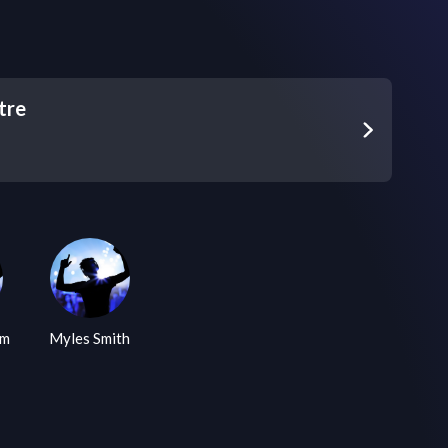
tre
am
Myles Smith