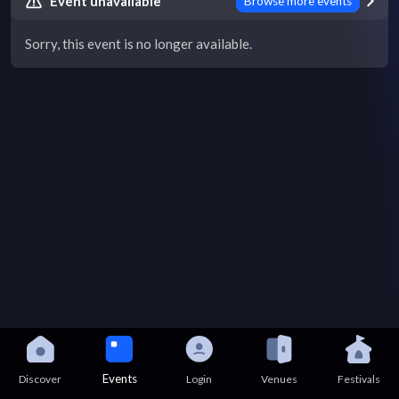
Event unavailable
Browse more events
Sorry, this event is no longer available.
Events
Discover
Login
Venues
Festivals