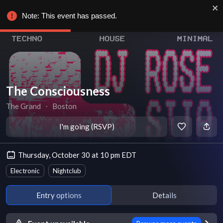
Note: This event has passed.
The Consciousness
The Grand
∙
Boston
I'm going (RSVP)
Thursday, October 30 at 10 pm EDT
Electronic
Nightclub
Entry options
Details