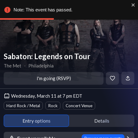
Note: This event has passed.
Sabaton: Legends on Tour
The Met
∙
Philadelphia
I'm going (RSVP)
Wednesday, March 11 at 7 pm EDT
Hard Rock / Metal
Rock
Concert Venue
Entry options
Details