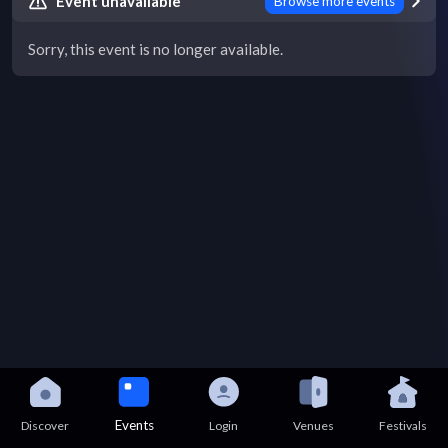
Event unavailable
Browse more events
Sorry, this event is no longer available.
Events
Discover
Login
Venues
Festivals