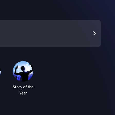
Story of the
Year