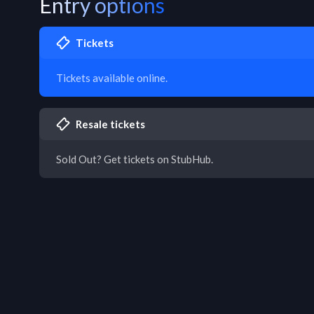
Entry options
Tickets
Tickets available online.
Resale tickets
Sold Out? Get tickets on StubHub.