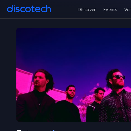
Discover
Events
Ve