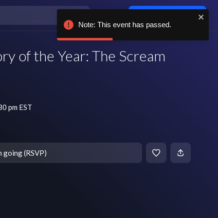
Log in / sign up
Note: This event has passed.
ory of the Year: The Scream
:30 pm EST
m going (RSVP)