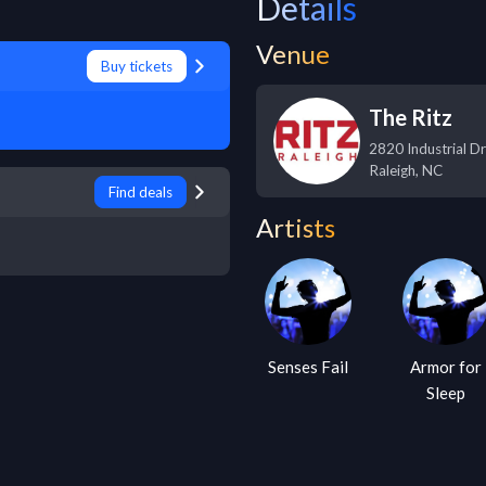
Details
Venue
Buy tickets
The Ritz
2820 Industrial Dr
Raleigh
,
NC
Find deals
Artists
Senses Fail
Armor for
Sleep