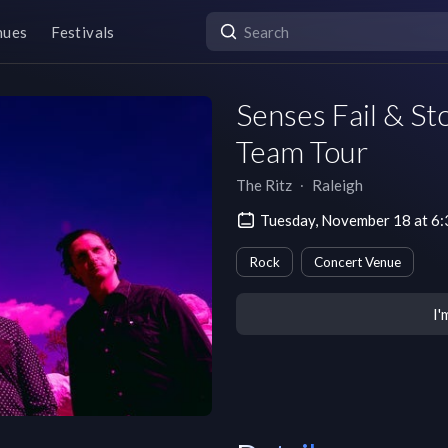
nues
Festivals
Senses Fail & St
Team Tour
The Ritz
∙
Raleigh
Tuesday, November 18 at 6
Rock
Concert Venue
I'