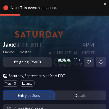
Note: This event has passed.
Jaxx
Empire
∙
Boston
28 +
I'm going (RSVP)
Going
Saturday, September 6 at 9 pm EDT
Top 40
Lounge
Entry options
Details
Guest list Closed