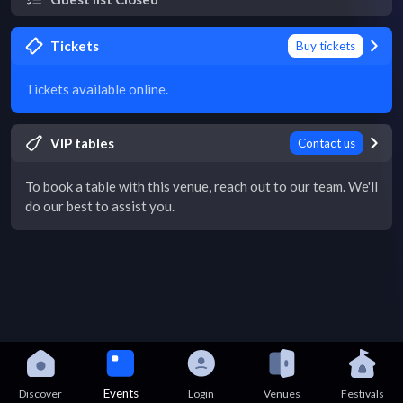
Tickets
Buy tickets
Tickets available online.
VIP tables
Contact us
To book a table with this venue, reach out to our team. We'll
do our best to assist you.
Events
Discover
Login
Venues
Festivals