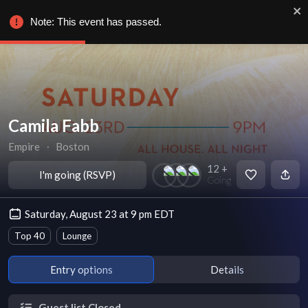
Note: This event has passed.
Camila Fabb
Empire
∙
Boston
12 +
I'm going (RSVP)
Going
Saturday, August 23 at 9 pm EDT
Top 40
Lounge
Entry options
Details
Guest list Closed