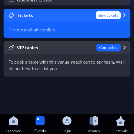
Tickets
Buy tickets
Tickets available online.
VIP tables
Contact us
To book a table with this venue, reach out to our team. We'll
do our best to assist you.
Events
Discover
Login
Venues
Festivals