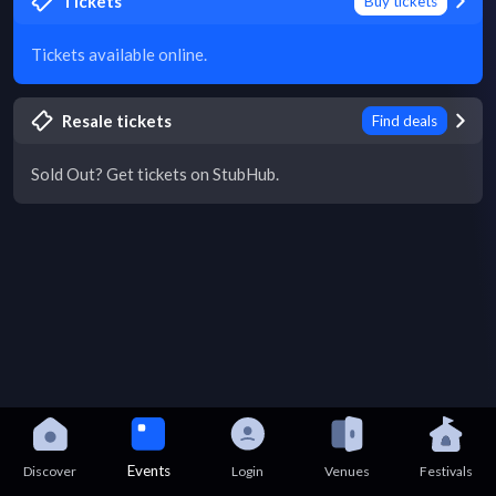
Tickets
Buy tickets
Tickets available online.
Resale tickets
Find deals
Sold Out? Get tickets on StubHub.
Events
Discover
Login
Venues
Festivals