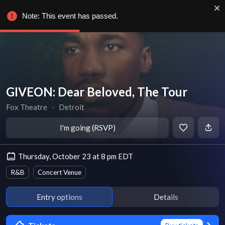
Note: This event has passed.
GIVEON: Dear Beloved, The Tour
Fox Theatre
∙
Detroit
I'm going (RSVP)
Thursday, October 23 at 8 pm EDT
R&B
Concert Venue
Entry options
Details