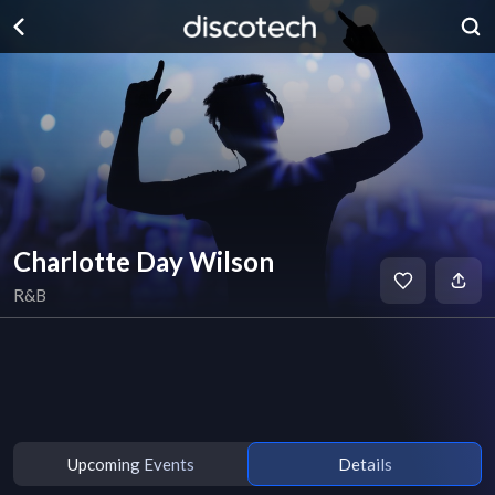
Charlotte Day Wilson
R&B
Upcoming Events
Details