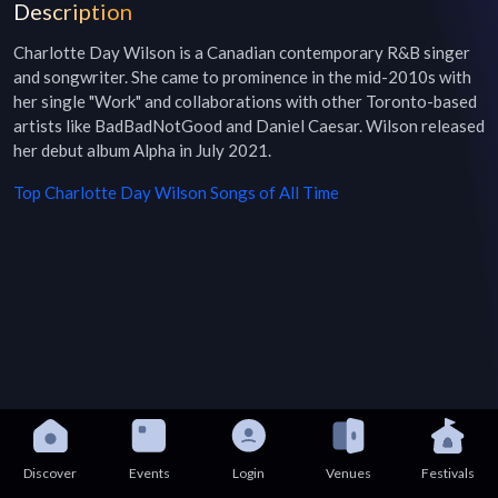
Description
Charlotte Day Wilson is a Canadian contemporary R&B singer 
and songwriter. She came to prominence in the mid-2010s with 
her single "Work" and collaborations with other Toronto-based 
artists like BadBadNotGood and Daniel Caesar. Wilson released 
her debut album Alpha in July 2021.
Top
Charlotte Day Wilson
Songs of All Time
Discover
Events
Login
Venues
Festivals