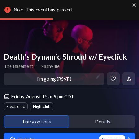
Note: This event has passed.
Death's Dynamic Shroud w/ Eyeclick
The Basement
∙
Nashville
I'm going (RSVP)
Friday, August 15 at 9 pm CDT
Electronic
Nightclub
Entry options
Details