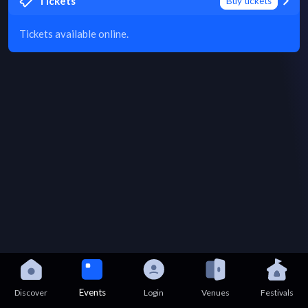
Tickets
Buy tickets
Tickets available online.
Events
Discover
Login
Venues
Festivals