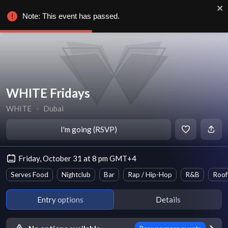
Note: This event has passed.
WHITE Fridays
WHITE
∙
Dubai
I'm going (RSVP)
Friday, October 31 at 8 pm GMT+4
Serves Food
Nightclub
Bar
Rap / Hip-Hop
R&B
Roof
Entry options
Details