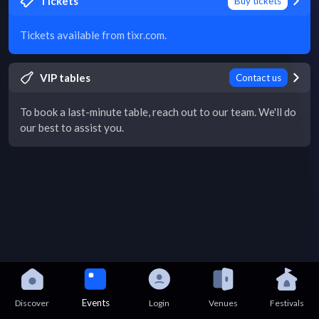
Tickets
Buy tickets
Tickets available from tixr.com.
VIP tables
Contact us
To book a last-minute table, reach out to our team. We'll do
our best to assist you.
Events
Discover
Login
Venues
Festivals