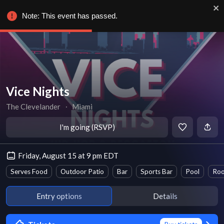
Note: This event has passed.
Vice Nights
The Clevelander
∙
Miami
I'm going (RSVP)
Friday, August 15 at 9 pm EDT
Serves Food
Outdoor Patio
Bar
Sports Bar
Pool
Roo
Entry options
Details