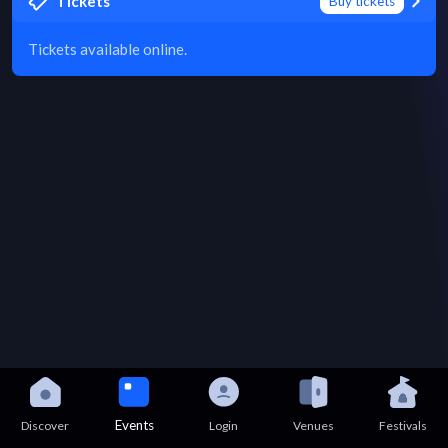
Tickets
Buy tickets
Tickets available online.
Events
Discover
Login
Venues
Festivals