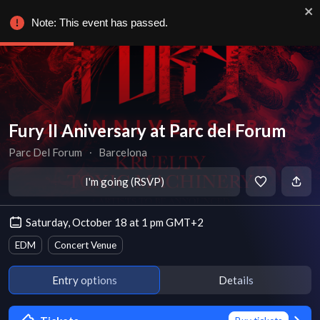
Note: This event has passed.
Fury II Aniversary at Parc del Forum
Parc Del Forum
∙
Barcelona
I'm going (RSVP)
Saturday, October 18 at 1 pm GMT+2
EDM
Concert Venue
Entry options
Details