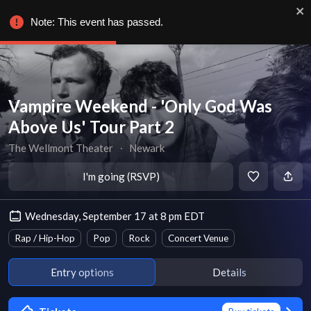
Note: This event has passed.
Vampire Weekend - 'Only God Was
Above Us' Tour Part 2
The Wellmont Theater
∙
Newark
I'm going (RSVP)
Wednesday, September 17 at 8 pm EDT
Rap / Hip-Hop
Pop
Rock
Concert Venue
Entry options
Details