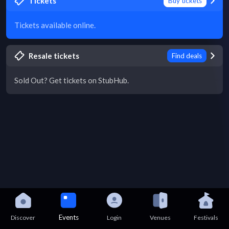
Tickets
Buy tickets
Tickets available online.
Resale tickets
Find deals
Sold Out? Get tickets on StubHub.
Events
Discover
Login
Venues
Festivals