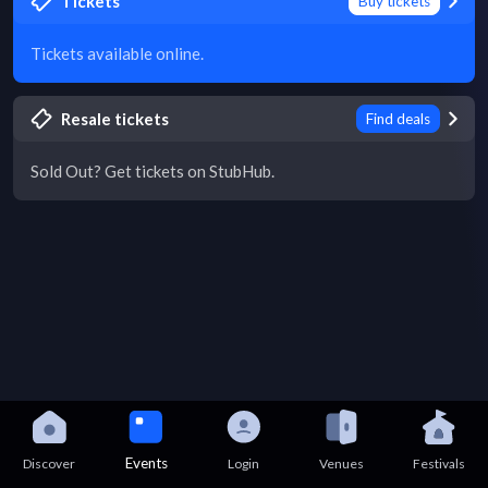
Tickets
Buy tickets
Tickets available online.
Resale tickets
Find deals
Sold Out? Get tickets on StubHub.
Events
Discover
Login
Venues
Festivals