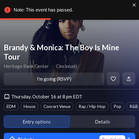
Note: This event has passed.
Brandy & Monica: The Boy Is Mine
Tour
Heritage Bank Center
∙
Cincinnati
I'm going (RSVP)
Thursday, October 16 at 8 pm EDT
EDM
House
Concert Venue
Rap / Hip-Hop
Pop
R&B
Entry options
Details