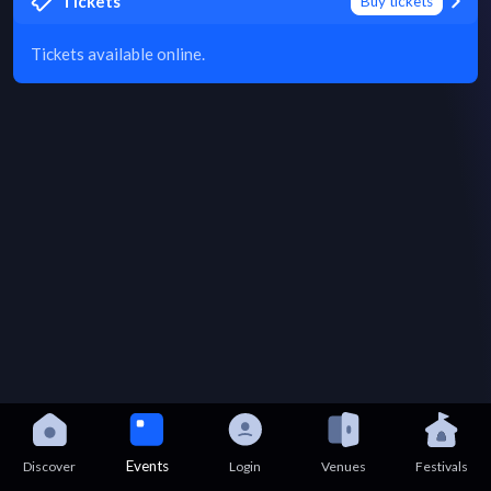
Tickets
Buy tickets
Tickets available online.
Events
Discover
Login
Venues
Festivals