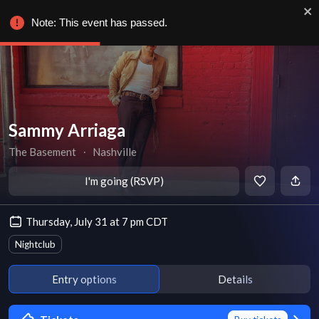
Note: This event has passed.
Sammy Arriaga
The Basement
∙
Nashville
I'm going (RSVP)
Thursday, July 31 at 7 pm CDT
Nightclub
Entry options
Details