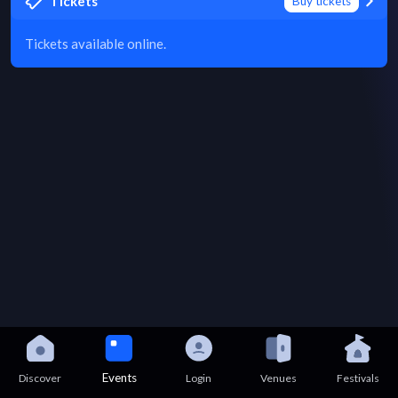
Tickets
Buy tickets
Tickets available online.
Events
Discover
Login
Venues
Festivals