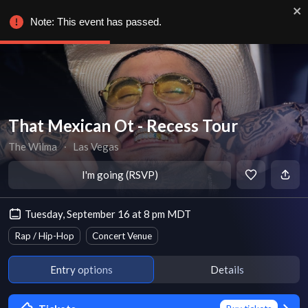
Note: This event has passed.
That Mexican Ot - Recess Tour
The Wilma
∙
Las Vegas
I'm going (RSVP)
Tuesday, September 16 at 8 pm MDT
Rap / Hip-Hop
Concert Venue
Entry options
Details