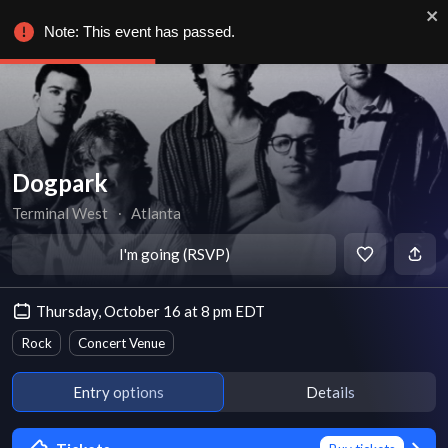
Note: This event has passed.
Dogpark
Terminal West
∙
Atlanta
I'm going (RSVP)
Thursday, October 16 at 8 pm EDT
Rock
Concert Venue
Entry options
Details