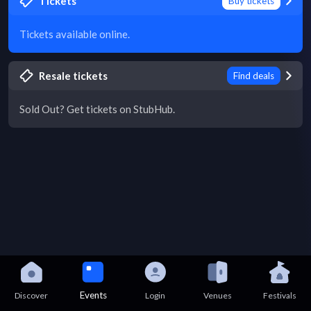
Tickets
Buy tickets
Tickets available online.
Resale tickets
Find deals
Sold Out? Get tickets on StubHub.
Events
Discover
Login
Venues
Festivals