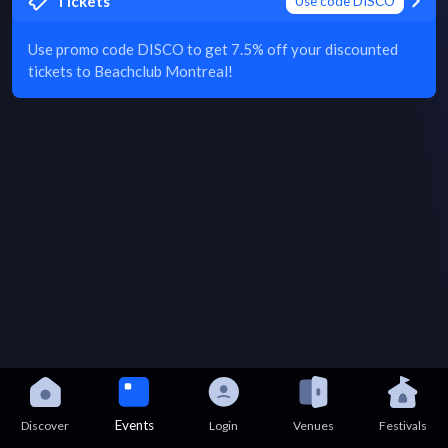
Tickets
Use code DISCO
Use promo code DISCO to get 7.5% off your discounted
tickets to Beachclub Montreal!
Events
Discover
Login
Venues
Festivals