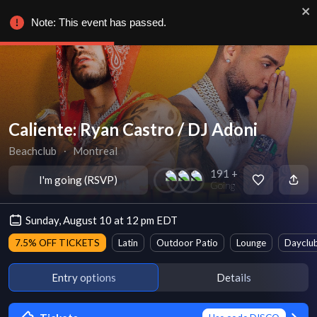
Note: This event has passed.
Caliente: Ryan Castro / DJ Adoni
Beachclub
∙
Montreal
191 +
I'm going (RSVP)
Going
Sunday, August 10 at 12 pm EDT
7.5% OFF TICKETS
Latin
Outdoor Patio
Lounge
Dayclu
Entry options
Details