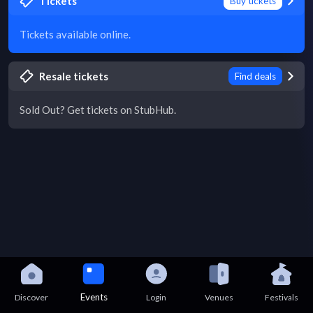
Tickets
Buy tickets
Tickets available online.
Resale tickets
Find deals
Sold Out? Get tickets on StubHub.
Events
Discover
Login
Venues
Festivals