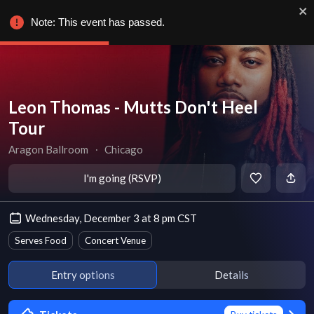
Note: This event has passed.
Leon Thomas - Mutts Don't Heel
Tour
Aragon Ballroom
∙
Chicago
I'm going (RSVP)
Wednesday, December 3 at 8 pm CST
Serves Food
Concert Venue
Entry options
Details