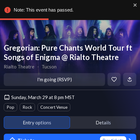
Note: This event has passed.
Gregorian: Pure Chants World Tour ft
Songs of Enigma @ Rialto Theatre
Rialto Theatre
∙
Tucson
I'm going (RSVP)
Sunday, March 29 at 8 pm MST
Pop
Rock
Concert Venue
Entry options
Details