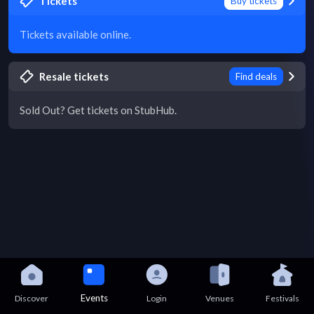
Tickets
Buy tickets
Tickets available online.
Resale tickets
Find deals
Sold Out? Get tickets on StubHub.
Events
Discover
Login
Venues
Festivals